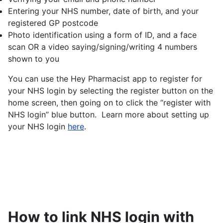
Entering your NHS number, date of birth, and your
registered GP postcode
Photo identification using a form of ID, and a face
scan OR a video saying/signing/writing 4 numbers
shown to you
You can use the Hey Pharmacist app to register for
your NHS login by selecting the register button on the
home screen, then going on to click the “register with
NHS login” blue button. Learn more about setting up
your NHS login
here
.
How to link NHS login with