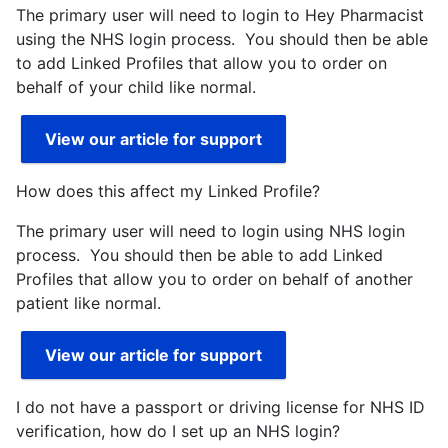
The primary user will need to login to Hey Pharmacist
using the NHS login process. You should then be able
to add Linked Profiles that allow you to order on
behalf of your child like normal.
View our article for support
How does this affect my Linked Profile?
The primary user will need to login using NHS login
process. You should then be able to add Linked
Profiles that allow you to order on behalf of another
patient like normal.
View our article for support
I do not have a passport or driving license for NHS ID
verification, how do I set up an NHS login?