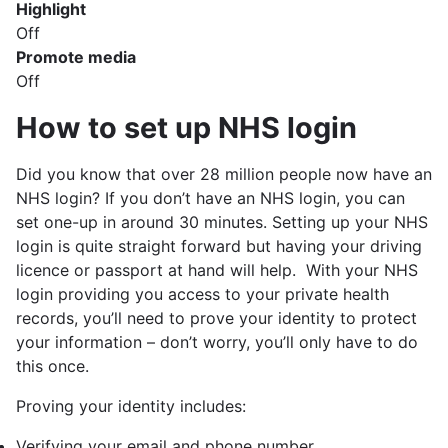
Highlight
Off
Promote media
Off
How to set up NHS login
Did you know that over 28 million people now have an
NHS login? If you don’t have an NHS login, you can
set one-up in around 30 minutes. Setting up your NHS
login is quite straight forward but having your driving
licence or passport at hand will help. With your NHS
login providing you access to your private health
records, you’ll need to prove your identity to protect
your information – don’t worry, you’ll only have to do
this once.
Proving your identity includes:
Verifying your email and phone number