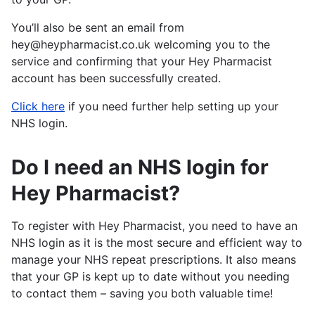
You’ll also be sent an email from
hey@heypharmacist.co.uk welcoming you to the
service and confirming that your Hey Pharmacist
account has been successfully created.
Click here
if you need further help setting up your
NHS login.
Do I need an NHS login for
Hey Pharmacist?
To register with Hey Pharmacist, you need to have an
NHS login as it is the most secure and efficient way to
manage your NHS repeat prescriptions. It also means
that your GP is kept up to date without you needing
to contact them – saving you both valuable time!