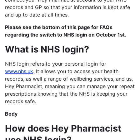
records and GP so that your information is kept safe
and up to date at all times.
Please see the bottom of this page for FAQs
regarding the switch to NHS login on October 1st.
What is NHS login?
NHS login refers to your personal login for
www.nhs.uk
. It allows you to access your health
records, as well a range of wellbeing services, and us,
Hey Pharmacist, meaning you can manage your repeat
prescriptions knowing that the NHS is keeping your
records safe.
Body
How does Hey Pharmacist
use NHS login?