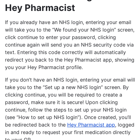
Hey Pharmacist
If you already have an NHS login, entering your email
will take you to the “We found your NHS login” screen,
click continue to enter your password, clicking
continue again will send you an NHS security code via
text. Entering this code correctly will automatically
redirect you back to the Hey Pharmacist app, showing
you your Hey Pharmacist profile.
If you don’t have an NHS login, entering your email will
take you to the “Set up a new NHS login” screen. By
clicking continue, you will be required to create a
password, make sure it is secure! Upon clicking
continue, follow the steps to set up your NHS login
(see “How to set up NHS login”). Once created, you’ll
be redirected back to the
Hey Pharmacist app
, logged
in and ready to request your first medication directly
to your GP.