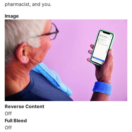
pharmacist, and you.
Image
Reverse Content
Off
Full Bleed
Off