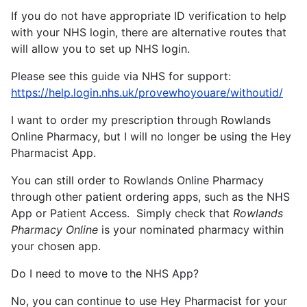
If you do not have appropriate ID verification to help
with your NHS login, there are alternative routes that
will allow you to set up NHS login.
Please see this guide via NHS for support:
https://help.login.nhs.uk/provewhoyouare/withoutid/
I want to order my prescription through Rowlands
Online Pharmacy, but I will no longer be using the Hey
Pharmacist App.
You can still order to Rowlands Online Pharmacy
through other patient ordering apps, such as the NHS
App or Patient Access. Simply check that
Rowlands
Pharmacy Online
is your nominated pharmacy within
your chosen app.
Do I need to move to the NHS App?
No, you can continue to use Hey Pharmacist for your