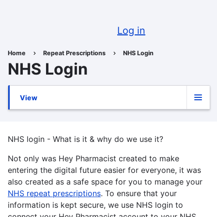
Skip
to
U
main
Log in
content
a
Home
Repeat Prescriptions
NHS Login
Breadcrumb
NHS Login
View
Primary
tabs
NHS login - What is it & why do we use it?
Not only was Hey Pharmacist created to make
entering the digital future easier for everyone, it was
also created as a safe space for you to manage your
NHS repeat prescriptions
. To ensure that your
information is kept secure, we use NHS login to
connect your Hey Pharmacist account to your NHS