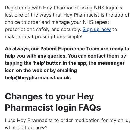
Registering with Hey Pharmacist using NHS login is
just one of the ways that Hey Pharmacist is the app of
choice to order and manage your NHS repeat
prescriptions safely and securely.
Sign up now
to
make repeat prescriptions simple!
As always, our Patient Experience Team are ready to
help you with any queries. You can contact them by
tapping the 'help' button in the app, the messenger
icon on the web or by emailing
help@heypharmacist.co.uk.
Changes to your Hey
Pharmacist login FAQs
I use Hey Pharmacist to order medication for my child,
what do I do now?