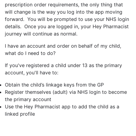
prescription order requirements, the only thing that
will change is the way you log into the app moving
forward. You will be prompted to use your NHS login
details. Once you are logged in, your Hey Pharmacist
journey will continue as normal.
I have an account and order on behalf of my child,
what do I need to do?
If you've registered a child under 13 as the primary
account, you'll have to:
Obtain the child’s linkage keys from the GP
Register themselves (adult) via NHS login to become
the primary account
Use the Hey Pharmacist app to add the child as a
linked profile