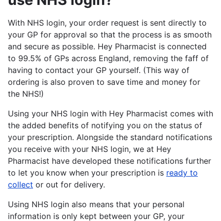
With NHS login, your order request is sent directly to
your GP for approval so that the process is as smooth
and secure as possible. Hey Pharmacist is connected
to 99.5% of GPs across England, removing the faff of
having to contact your GP yourself. (This way of
ordering is also proven to save time and money for
the NHS!)
Using your NHS login with Hey Pharmacist comes with
the added benefits of notifying you on the status of
your prescription. Alongside the standard notifications
you receive with your NHS login, we at Hey
Pharmacist have developed these notifications further
to let you know when your prescription is
ready to
collect
or out for delivery.
Using NHS login also means that your personal
information is only kept between your GP, your